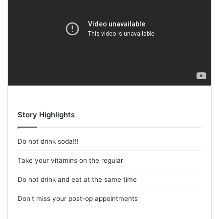
Story Highlights
Do not drink soda!!!
Take your vitamins on the regular
Do not drink and eat at the same time
Don't miss your post-op appointments