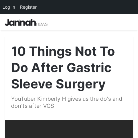
Log In
Register
10 Things Not To
Do After Gastric
Sleeve Surgery
YouTuber Kimberly H gives us the do's and
don'ts after VGS