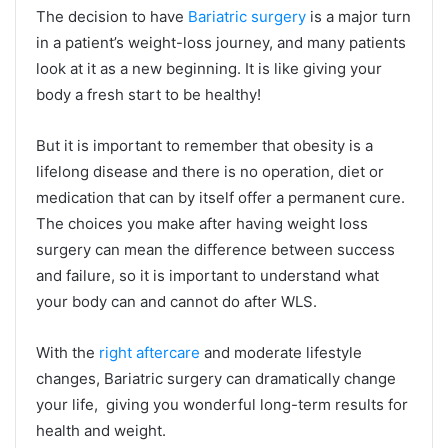
The decision to have
Bariatric surgery
is a major turn
in a patient’s weight-loss journey, and many patients
look at it as a new beginning. It is like giving your
body a fresh start to be healthy!
But it is important to remember that obesity is a
lifelong disease and there is no operation, diet or
medication that can by itself offer a permanent cure.
The choices you make after having weight loss
surgery can mean the difference between success
and failure, so it is important to understand what
your body can and cannot do after WLS.
With the
right aftercare
and moderate lifestyle
changes, Bariatric surgery can dramatically change
your life, giving you wonderful long-term results for
health and weight.