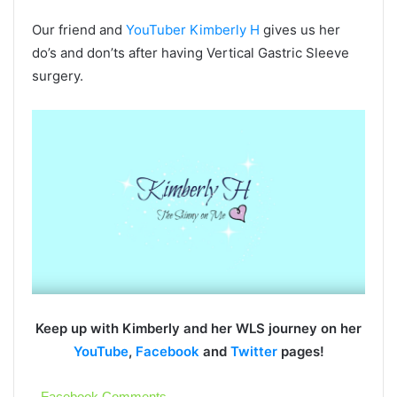
Our friend and
YouTuber Kimberly H
gives us her
do’s and don’ts after having Vertical Gastric Sleeve
surgery.
Keep up with Kimberly and her WLS journey on her
YouTube
,
Facebook
and
Twitter
pages!
Facebook Comments