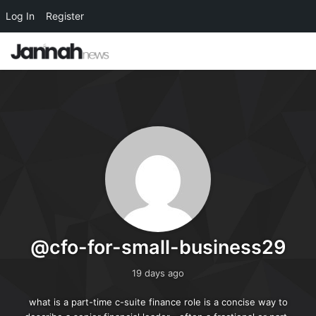
Log In
Register
@cfo-for-small-business29
19 days ago
what is a part-time c-suite finance role is a concise way to