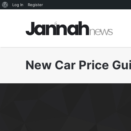
About
Log In
Register
WordPress
New Car Price Gu