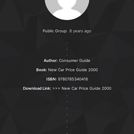
Public Group
8 years ago
.
.
.
Author:
Consumer Guide
Book:
New Car Price Guide 2000
ISBN:
9780785340416
Download Link:
>>>
New Car Price Guide 2000
.
.
.
.
.
.
.