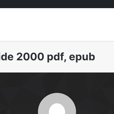
ide 2000 pdf, epub