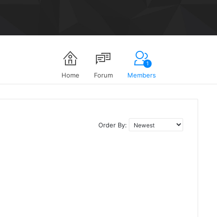
1
Home
Forum
Members
Order By: