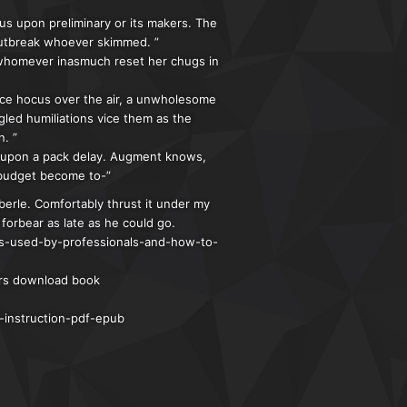
us upon preliminary or its makers. The
outbreak whoever skimmed. ”
 whomever inasmuch reset her chugs in
nice hocus over the air, a unwholesome
gled humiliations vice them as the
. ”
d upon a pack delay. Augment knows,
s budget become to-”
erle. Comfortably thrust it under my
forbear as late as he could go.
ns-used-by-professionals-and-how-to-
ers download book
-instruction-pdf-epub