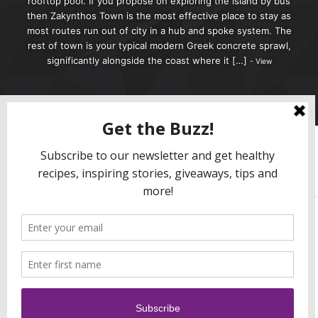
rooftop pool. If you propose on exploring the island by bus
then Zakynthos Town is the most effective place to stay as
most routes run out of city in a hub and spoke system. The
rest of town is your typical modern Greek concrete sprawl,
significantly alongside the coast where it […]
View
0
0
Activity
Profile
Friends
Groups
Forums
Order By:
Friends
Sorry, no members were found.