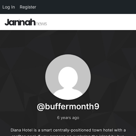
Log In
Register
@buffermonth9
6 years ago
Diana Hotel is a smart centrally-positioned town hotel with a